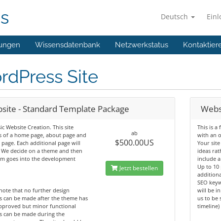
ns
Deutsch
Ein
ungen
Wissensdatenbank
Netzwerkstatus
Kontaktier
rdPress Site
site - Standard Template Package
Webs
ic Website Creation. This site
This is a
ab
s of a home page, about page and
with an 
$500.00US
 page. Each additional page will
Your site
. We decide on a theme and then
ideas rat
am goes into the development
include a
Up to 10
Jetzt bestellen
additiona
SEO keyw
note that no further design
will be i
s can be made after the theme has
us to be 
pproved but minor functional
timeline)
s can be made during the