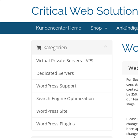
Critical Web Solutio
Kundencenter Home
Shop
Ankündig
Wo
Kategorien
Virtual Private Servers - VPS
Web
Dedicated Servers
For Bas
consist
WordPress Support
contact
be $50
Search Engine Optimization
our te
stage.
WordPress Site
Please 
WordPress Plugins
change
been a
change