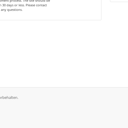
ment process. The site should be
n 30 days or less. Please contact
 any questions.
orbehalten.