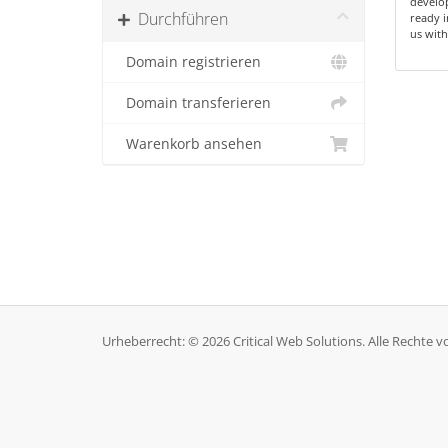
develop
Durchführen
ready i
us with
Domain registrieren
Domain transferieren
Warenkorb ansehen
Urheberrecht: © 2026 Critical Web Solutions. Alle Rechte v