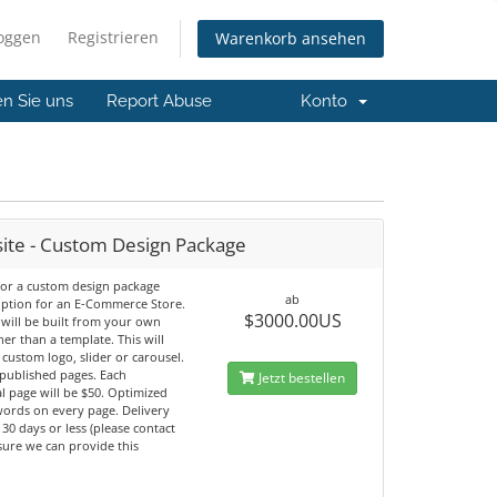
loggen
Registrieren
Warenkorb ansehen
en Sie uns
Report Abuse
Konto
ite - Custom Design Package
 for a custom design package
ab
option for an E-Commerce Store.
$3000.00US
 will be built from your own
her than a template. This will
 custom logo, slider or carousel.
 published pages. Each
Jetzt bestellen
l page will be $50. Optimized
ords on every page. Delivery
n 30 days or less (please contact
sure we can provide this