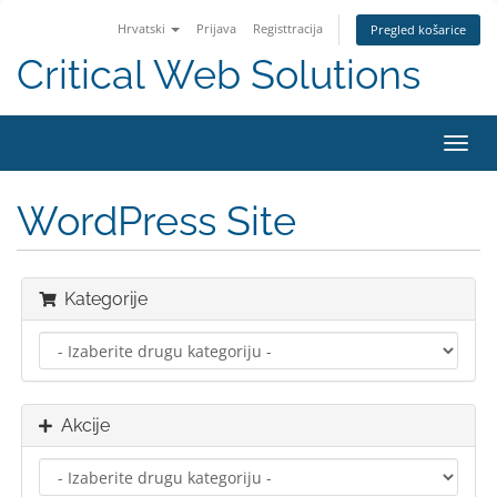
Hrvatski
Prijava
Registtracija
Pregled košarice
Critical Web Solutions
Preba
navig
WordPress Site
Kategorije
Akcije