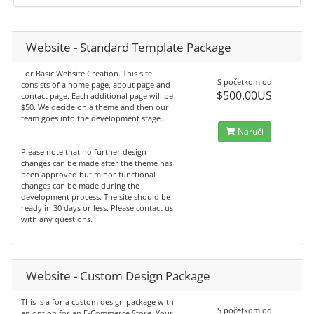
Website - Standard Template Package
For Basic Website Creation. This site
S početkom od
consists of a home page, about page and
$500.00US
contact page. Each additional page will be
$50. We decide on a theme and then our
team goes into the development stage.
Naruči
Please note that no further design
changes can be made after the theme has
been approved but minor functional
changes can be made during the
development process. The site should be
ready in 30 days or less. Please contact us
with any questions.
Website - Custom Design Package
This is a for a custom design package with
S početkom od
an option for an E-Commerce Store. Your