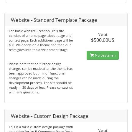
Website - Standard Template Package
For Basic Website Creation. This site
Vanaf
consists of a home page, about page and
$500.00US
contact page. Each additional page will be
$50. We decide on a theme and then our
team goes into the development stage.
Nu bestellen
Please note that no further design
changes can be made after the theme has
been approved but minor functional
changes can be made during the
development process. The site should be
ready in 30 days or less. Please contact us
with any questions.
Website - Custom Design Package
This is a for a custom design package with
Vanaf
an option for an E-Commerce Store. Your