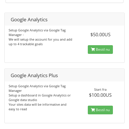
Google Analytics
Setup Google Analytics via Google Tag
$50.00US
Manager -
We will setup the account for you and add
up to 4 trackable goals
Bestil nu
Google Analytics Plus
Setup Google Analytics via Google Tag
Start fra
Manager
$100.00US
Setup a dashboard in Google Analytics or
Google data studio
Your sites data will be informative and
easy to read
Bestil nu