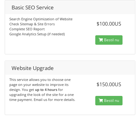
Basic SEO Service
Search Engine Optimization of Website
$100.00US
Check Sitemap & Site Errors
Complete SEO Report
Google Analytics Setup (if needed)
Bestil nu
Website Upgrade
This service allows you to choose one
$150.00US
page on your website to improve its
design. You get
up to 4 hours
for
upgrading the look of the site for a one
time payment. Email us for more details.
Bestil nu