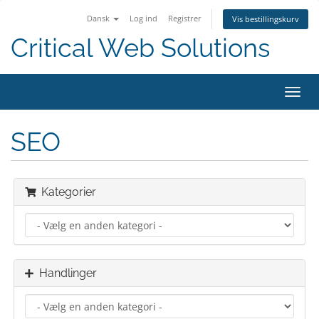
Dansk
Log ind
Registrer
Vis bestillingskurv
Critical Web Solutions
Skift
navig
SEO
Kategorier
Handlinger