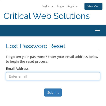
English
Login
Register
View Cart
Critical Web Solutions
Toggl
navig
Lost Password Reset
Forgotten your password? Enter your email address below
to begin the reset process.
Email Address
Submit