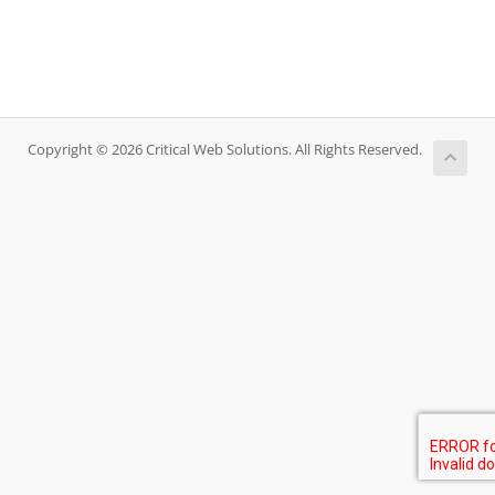
Copyright © 2026 Critical Web Solutions. All Rights Reserved.